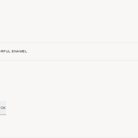
ORFUL ENAMEL
OK