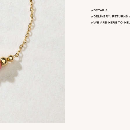
DETAILS
DELIVERY, RETURNS
WE ARE HERE TO HE