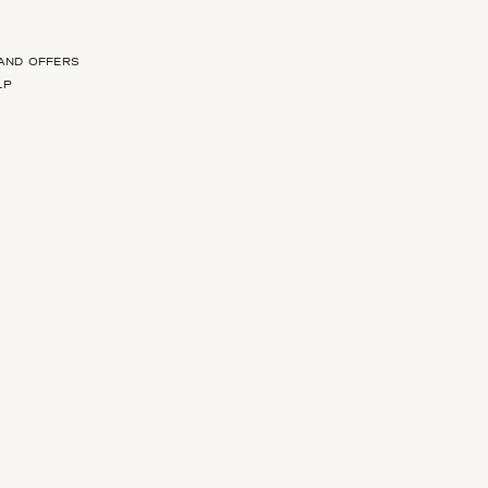
 AND OFFERS
LP