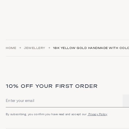
HOME
JEWELLERY
18K YELLOW GOLD HANDMADE WITH COL
10% OFF YOUR FIRST ORDER
Email address
By subscribing, you confirm you have read and accept our
Privacy Policy