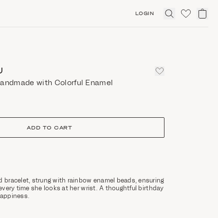
LOGIN
Click
to
expand
search
U
handmade with Colorful Enamel
ADD TO CART
d bracelet, strung with rainbow enamel beads, ensuring
 every time she looks at her wrist. A thoughtful birthday
 happiness.