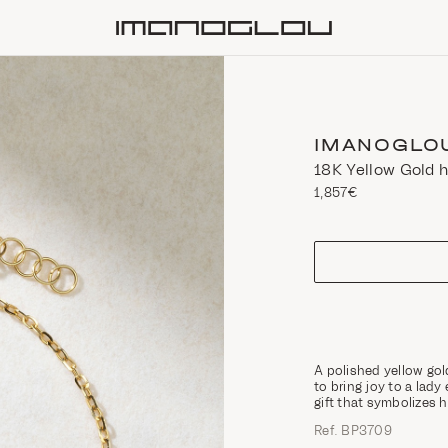
Homepage
IMANOGLO
18K Yellow Gold 
1,857€
size
A polished yellow gol
to bring joy to a lady
gift that symbolizes
Ref. ΒΡ3709