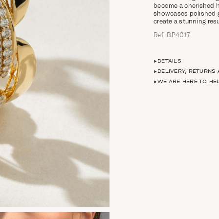
become a cherished h
showcases polished g
create a stunning res
Ref. ΒΡ4017
DETAILS
DELIVERY, RETURNS
WE ARE HERE TO HE