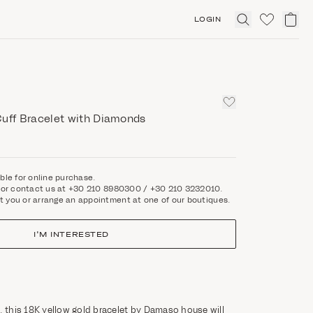
LOGIN
Click
to
expand
search
Cuff Bracelet with Diamonds
able for online purchase.
rm or contact us at +30 210 8980300 / +30 210 3232010.
t you or arrange an appointment at one of our boutiques.
I'M INTERESTED
, this 18K yellow gold bracelet by Damaso house will