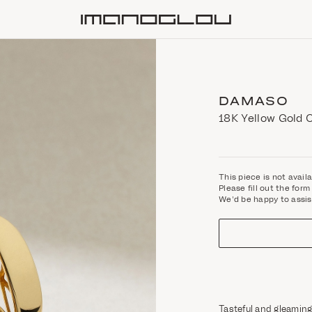
Homepage
DAMASO
18K Yellow Gold 
This piece is not avail
Please fill out the fo
We'd be happy to assis
Tasteful and gleaming