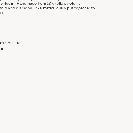
eirloom. Handmade from 18K yellow gold, it
old and diamond links meticulously put together to
ult.
 AND OFFERS
LP