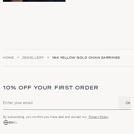
HOME
JEWELLERY
18K YELLOW GOLD CHAIN EARRINGS
10% OFF YOUR FIRST ORDER
OK
Email address
By subscribing, you confirm you have read and accept our
Privacy Policy
EN
EL