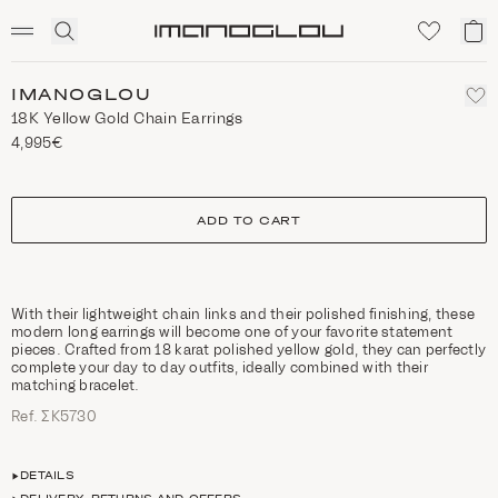
SCENTED CANDLES
Click
My
Homepage
to
ca
expand
search
IMANOGLOU
18K Yellow Gold Chain Earrings
4,995€
size
ADD TO CART
With their lightweight chain links and their polished finishing, these
modern long earrings will become one of your favorite statement
pieces. Crafted from 18 karat polished yellow gold, they can perfectly
complete your day to day outfits, ideally combined with their
matching bracelet.
Ref. ΣΚ5730
DETAILS