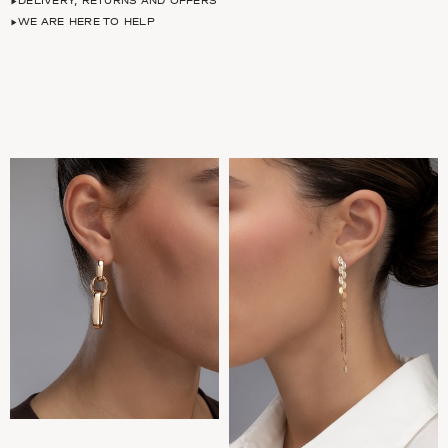
DELIVERY, RETURNS AND OFFERS
WE ARE HERE TO HELP