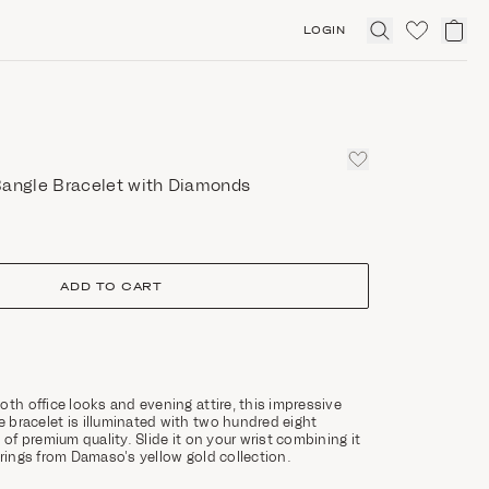
LOGIN
Click
to
expand
search
Bangle Bracelet with Diamonds
ADD TO CART
oth office looks and evening attire, this impressive
bracelet is illuminated with two hundred eight
 of premium quality. Slide it on your wrist combining it
rrings from Damaso’s yellow gold collection.