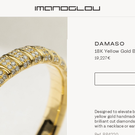
Homepage
DAMASO
18K Yellow Gold 
19,227€
size
Designed to elevate b
yellow gold handmade 
brilliant cut diamonds
with a necklace or ea
Ref. ΒΡ4220