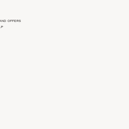
 AND OFFERS
LP