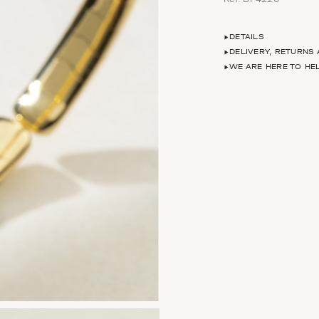
DETAILS
DELIVERY, RETURNS
WE ARE HERE TO HE