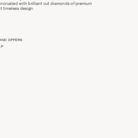
encrusted with brilliant cut diamonds of premium
et timeless design.
 AND OFFERS
LP