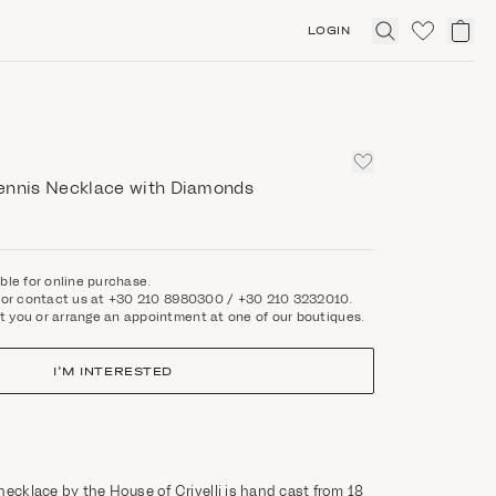
LOGIN
Click
to
expand
search
ennis Necklace with Diamonds
able for online purchase.
rm or contact us at +30 210 8980300 / +30 210 3232010.
t you or arrange an appointment at one of our boutiques.
I'M INTERESTED
necklace by the House of Crivelli is hand cast from 18