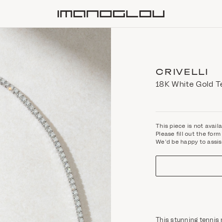
Homepage
CRIVELLI
18K White Gold T
This piece is not avail
Please fill out the fo
We'd be happy to assis
This stunning tennis 