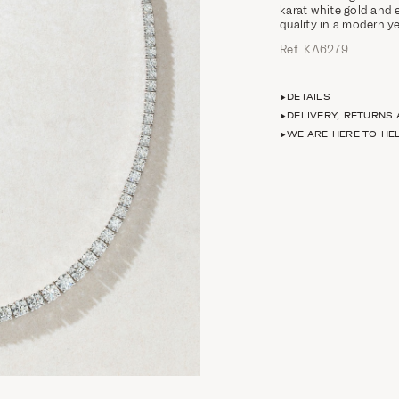
karat white gold and 
quality in a modern y
Ref. ΚΛ6279
DETAILS
DELIVERY, RETURNS
WE ARE HERE TO HE