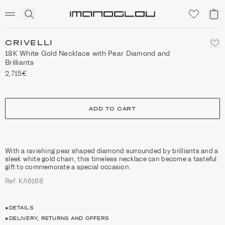
SCENTED CANDLES
Click
My
Homepage
to
ca
expand
search
CRIVELLI
18K White Gold Necklace with Pear Diamond and
Brilliants
2,715€
size
ADD TO CART
With a ravishing pear shaped diamond surrounded by brilliants and a
sleek white gold chain, this timeless necklace can become a tasteful
gift to commemorate a special occasion.
Ref. ΚΛ6168
DETAILS
DELIVERY, RETURNS AND OFFERS