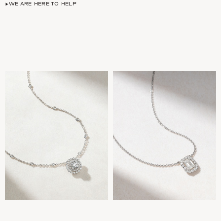
WE ARE HERE TO HELP