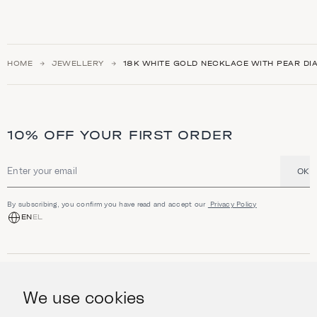
HOME
JEWELLERY
18K WHITE GOLD NECKLACE WITH PEAR DI
10% OFF YOUR FIRST ORDER
OK
Email address
By subscribing, you confirm you have read and accept our
Privacy Policy
EN
EL
SHOP
Jewellery
We use cookies
INFORMATION
Watches
Objects