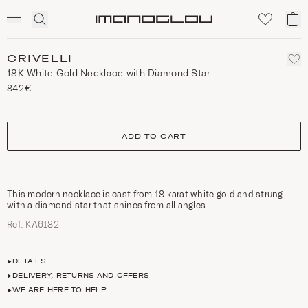
SCENTED CANDLES
Click
My
Homepage
to
ca
expand
search
CRIVELLI
18K White Gold Necklace with Diamond Star
842€
size
ADD TO CART
This modern necklace is cast from 18 karat white gold and strung
with a diamond star that shines from all angles.
Ref. ΚΛ6182
DETAILS
DELIVERY, RETURNS AND OFFERS
WE ARE HERE TO HELP