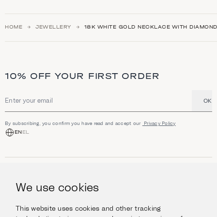
HOME
JEWELLERY
18K WHITE GOLD NECKLACE WITH DIAMOND
10% OFF YOUR FIRST ORDER
OK
Email address
By subscribing, you confirm you have read and accept our
Privacy Policy
EN
EL
SHOP
Jewellery
We use cookies
INFORMATION
Watches
Objects
Help & Questions
Escape in Style
This website uses cookies and other tracking
ABOUT US
Giftcard