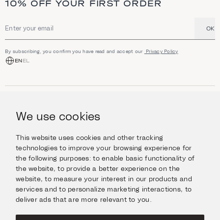
10% OFF YOUR FIRST ORDER
OK
Email address
By subscribing, you confirm you have read and accept our
Privacy Policy
EN
EL
SHOP
Jewellery
We use cookies
INFORMATION
Watches
Objects
Help & Questions
Escape in Style
This website uses cookies and other tracking
ABOUT US
Giftcard
technologies to improve your browsing experience for
Delivery & Returns
the following purposes:
to enable basic functionality of
The Imanoglou family
Contact us
CONNECT
the website
,
to provide a better experience on the
Our stores
website
,
to measure your interest in our products and
Facebook
LEGAL
services and to personalize marketing interactions
,
to
Instagram
deliver ads that are more relevant to you
.
Terms of Use
X
Cookies Policy
Pinterest