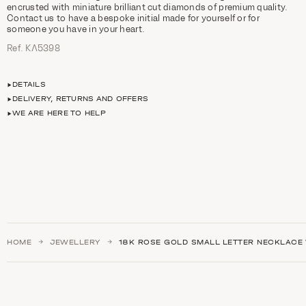
encrusted with miniature brilliant cut diamonds of premium quality.
Contact us to have a bespoke initial made for yourself or for
someone you have in your heart.
Ref. ΚΛ5398
DETAILS
DELIVERY, RETURNS AND OFFERS
WE ARE HERE TO HELP
HOME
JEWELLERY
18K ROSE GOLD SMALL LETTER NECKLACE