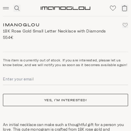
SCENTED CANDLES
Click
My
Homepage
to
ca
expand
search
IMANOGLOU
18K Rose Gold Small Letter Necklace with Diamonds
554€
This item is currently out of stock. If you are interested, please let us
know below, and we will notify you as soon as it becomes available again!
YES, I’M INTERESTED!
An initial necklace can make such a thoughtful gift for a person you
love. This cute monogram is crafted from 18K rose gold and