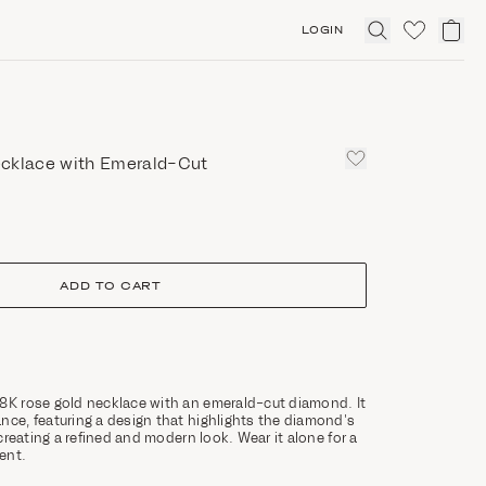
LOGIN
Click
to
expand
search
cklace with Emerald-Cut
ADD TO CART
8K rose gold necklace with an emerald-cut diamond. It
nce, featuring a design that highlights the diamond’s
, creating a refined and modern look. Wear it alone for a
ent.