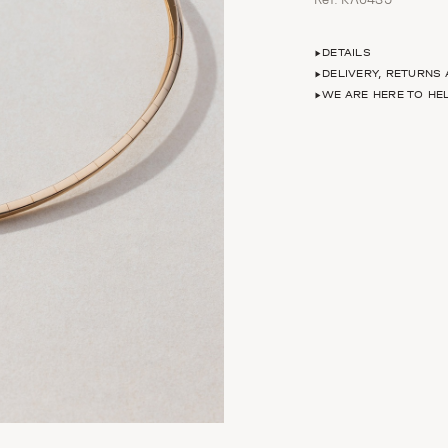
DETAILS
DELIVERY, RETURNS
WE ARE HERE TO HE