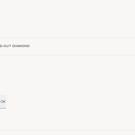
D-CUT DIAMOND
OK