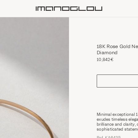
Homepage
18K Rose Gold Ne
Diamond
10,842€
size
Minimal exceptional 1
exudes timeless elega
brilliance and clarity
sophisticated statem
Ref. ΚΛ6435