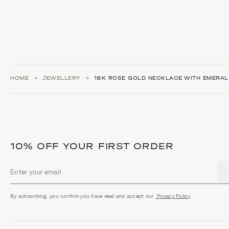
HOME
JEWELLERY
18K ROSE GOLD NECKLACE WITH EMERAL
10% OFF YOUR FIRST ORDER
Email address
By subscribing, you confirm you have read and accept our
Privacy Policy