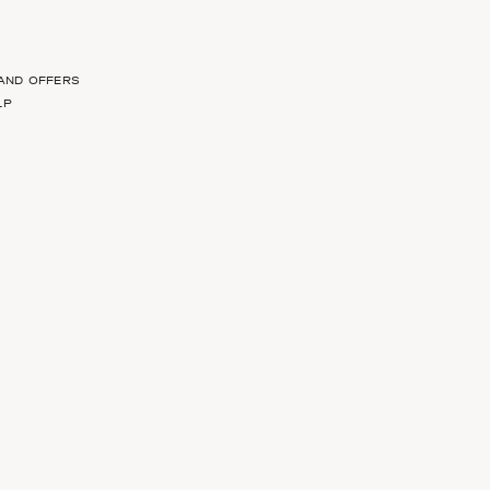
 AND OFFERS
LP