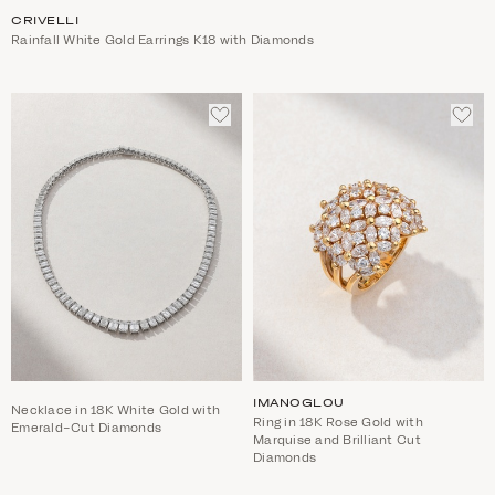
CRIVELLI
Rainfall White Gold Earrings K18 with Diamonds
ADD
ADD
TO
TO
WISHLIST
WIS
IMANOGLOU
Necklace in 18K White Gold with
Ring in 18K Rose Gold with
Emerald-Cut Diamonds
Marquise and Brilliant Cut
Diamonds