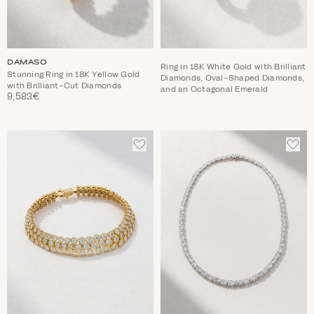
DAMASO
Ring in 18K White Gold with Brilliant
Stunning Ring in 18K Yellow Gold
Diamonds, Oval-Shaped Diamonds,
with Brilliant-Cut Diamonds
and an Octagonal Emerald
9,583€
ADD
ADD
TO
TO
WISHLIST
WIS