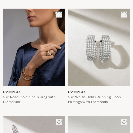
ADD
ADD
TO
TO
WISHLIST
WIS
DAMASO
DAMASO
18K Rose Gold Chain Ring with
18K White Gold Stunning Hoop
Diamonds
Earrings with Diamonds
ADD
ADD
TO
TO
WISHLIST
WIS