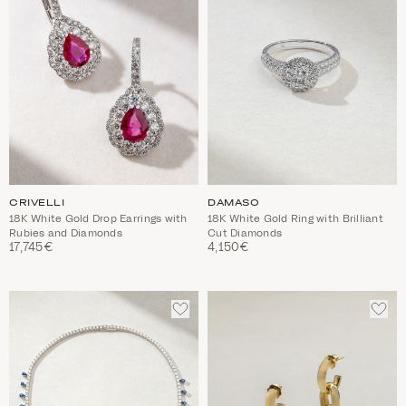
CRIVELLI
DAMASO
18K White Gold Drop Earrings with
18K White Gold Ring with Brilliant
Rubies and Diamonds
Cut Diamonds
17,745€
4,150€
ADD
ADD
TO
TO
WISHLIST
WIS