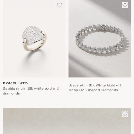
ADD
ADD
TO
TO
WISHLIST
WIS
POMELLATO
Bracelet in 18K White Gold with
Sabbia ring in 18k white gold with
Marquise-Shaped Diamonds
diamonds
ADD
TO
WIS