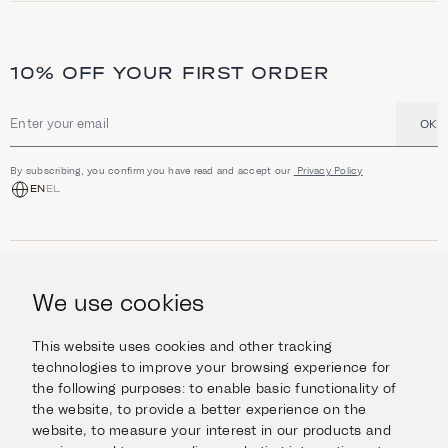
10% OFF YOUR FIRST ORDER
OK
Email address
By subscribing, you confirm you have read and accept our
Privacy Policy
EN
EL
SHOP
Jewellery
We use cookies
INFORMATION
Watches
Objects
Help & Questions
Escape in Style
This website uses cookies and other tracking
ABOUT US
Giftcard
technologies to improve your browsing experience for
Delivery & Returns
the following purposes:
to enable basic functionality of
The Imanoglou family
Contact us
CONNECT
the website
,
to provide a better experience on the
Our stores
website
,
to measure your interest in our products and
Facebook
LEGAL