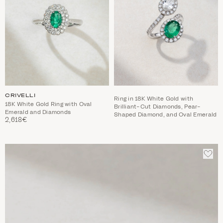
CRIVELLI
Ring in 18K White Gold with
18K White Gold Ring with Oval
Brilliant-Cut Diamonds, Pear-
Emerald and Diamonds
Shaped Diamond, and Oval Emerald
2,618€
ADD
TO
WIS