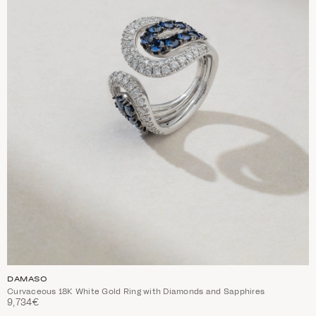
DAMASO
Curvaceous 18K White Gold Ring with Diamonds and Sapphires
9,734€