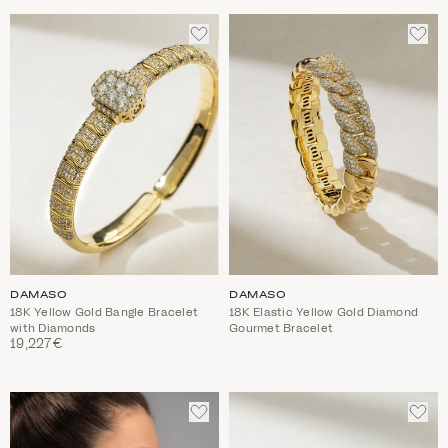
ADD
ADD
TO
TO
WISHLIST
WIS
DAMASO
DAMASO
18K Yellow Gold Bangle Bracelet
18K Elastic Yellow Gold Diamond
with Diamonds
Gourmet Bracelet
19,227€
ADD
ADD
TO
TO
WISHLIST
WIS