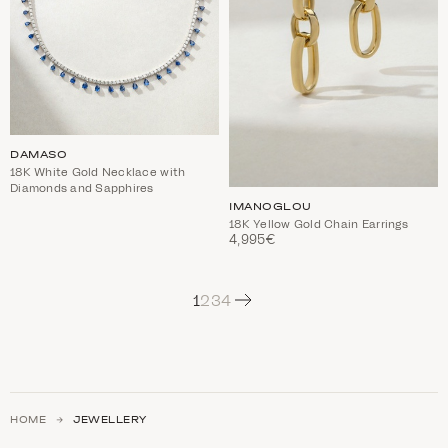
DAMASO
18K White Gold Necklace with
Diamonds and Sapphires
IMANOGLOU
18K Yellow Gold Chain Earrings
4,995€
Next
1
2
3
4
HOME
JEWELLERY