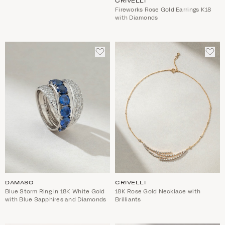
CRIVELLI
Fireworks Rose Gold Earrings K18
with Diamonds
ADD
ADD
TO
TO
WISHLIST
WIS
DAMASO
CRIVELLI
Blue Storm Ring in 18K White Gold
18K Rose Gold Necklace with
with Blue Sapphires and Diamonds
Brilliants