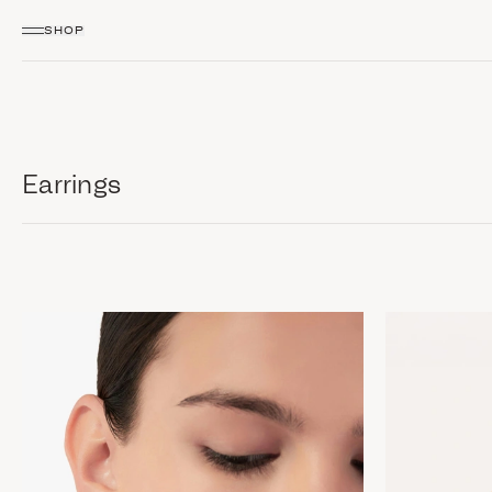
SHOP
Earrings