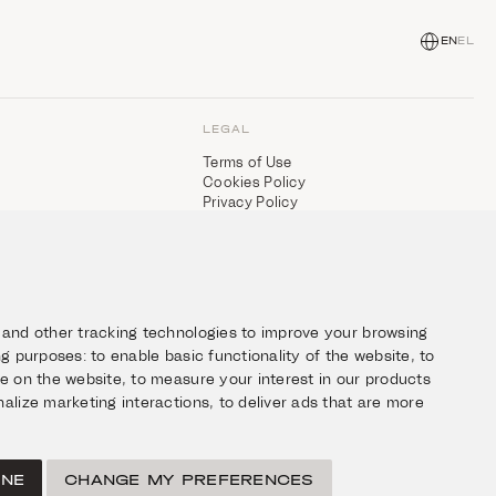
EN
EL
LEGAL
Terms of Use
Cookies Policy
Privacy Policy
 and other tracking technologies to improve your browsing
ing purposes:
to enable basic functionality of the website
,
to
ce on the website
,
to measure your interest in our products
alize marketing interactions
,
to deliver ads that are more
INE
CHANGE MY PREFERENCES