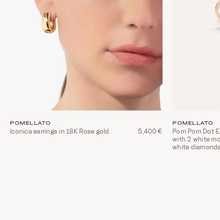
POMELLATO
POMELLATO
Iconica earrings in 18K Rose gold.
5,400€
Pom Pom Dot Ear
with 2 white m
white diamond