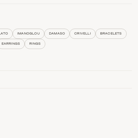
LATO
IMANOGLOU
DAMASO
CRIVELLI
BRACELETS
EARRINGS
RINGS