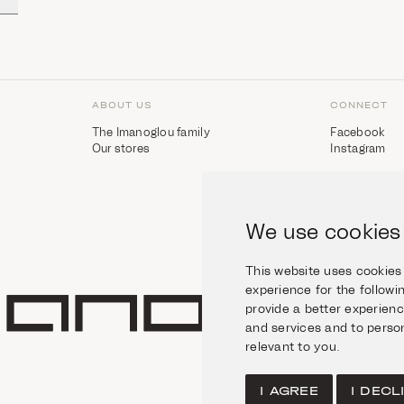
ABOUT US
CONNECT
The Imanoglou family
Facebook
Our stores
Instagram
We use cookies
This website uses cookies
experience for the follow
provide a better experien
and services and to person
relevant to you
.
I AGREE
I DECL