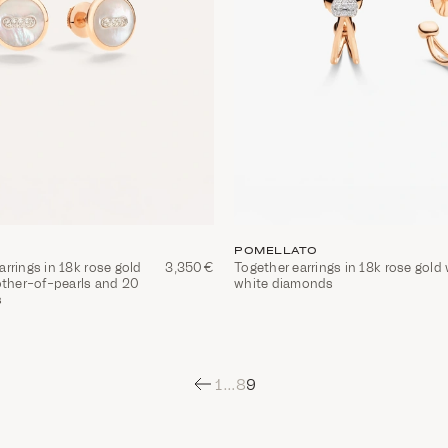
POMELLATO
rings in 18k rose gold
3,350€
Together earrings in 18k rose gold
other-of-pearls and 20
white diamonds
s
1
…
8
9