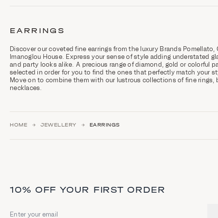
C
a
t
EARRINGS
e
g
o
Discover our coveted fine earrings from the luxury Brands Pomellato, 
r
Imanoglou House. Express your sense of style adding understated gl
y
and party looks alike. A precious range of diamond, gold or colorful pai
d
selected in order for you to find the ones that perfectly match your s
e
Move on to combine them with our lustrous collections of fine rings, 
s
necklaces.
c
r
i
p
t
HOME
JEWELLERY
EARRINGS
i
o
n
a
n
d
h
i
10% OFF YOUR FIRST ORDER
g
h
l
Email address