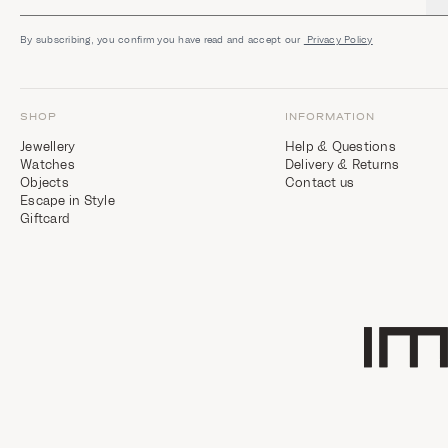
i
g
h
By subscribing, you confirm you have read and accept our
Privacy Policy
t
s
SHOP
INFORMATION
Jewellery
Help & Questions
Watches
Delivery & Returns
Objects
Contact us
Escape in Style
Giftcard
Home