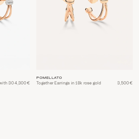
POMELLATO
 with 30
4,300€
Together Earrings in 18k rose gold
3,500€