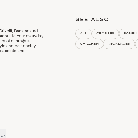
SEE ALSO
Crivelli, Damaso and
ALL
CROSSES
POMEL
amour to your everyday
rs of earrings is
CHILDREN
NECKLACES
tyle and personality.
bracelets and
OK