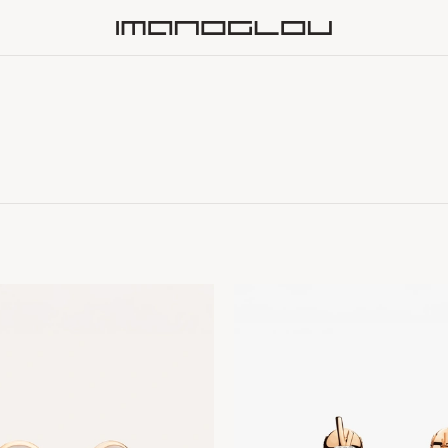
Homepage